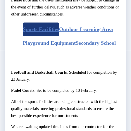
Please note
that the dates mentioned may be subject to change in
the event of further delays, such as adverse weather conditions or
other unforeseen circumstances.
Sports Facilities
Outdoor Learning Area
Playground Equipment
Secondary School
Football and Basketball Courts
: Scheduled for completion by
23 January.
Padel Courts
: Set to be completed by 10 February.
All of the sports facilities are being constructed with the highest-
quality materials, meeting professional standards to ensure the
best possible experience for our students.
We are awaiting updated timelines from our contractor for the