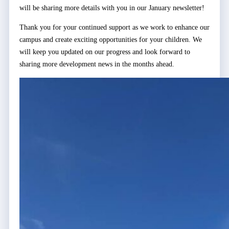
will be sharing more details with you in our January newsletter!
Thank you for your continued support as we work to enhance our
campus and create exciting opportunities for your children. We
will keep you updated on our progress and look forward to
sharing more development news in the months ahead.