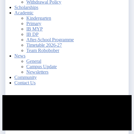
Withdrawal Policy
Scholarships
Academic
Kindergarten
Primary
IB MYP
IB DP
After-School Programme
Timetable 2026-27
Team Robobober
News
General
Campus Update
Newsletters
Community
Contact Us
search
account
Menu