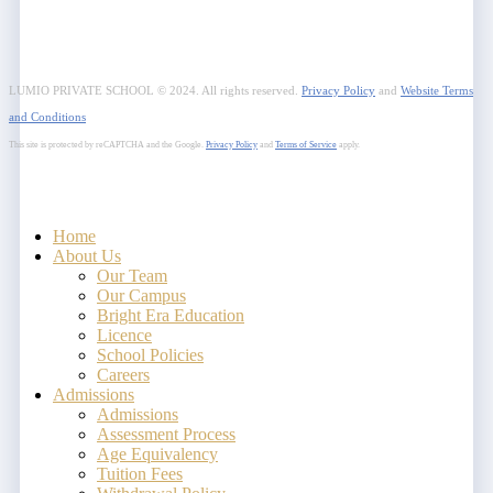
LUMIO PRIVATE SCHOOL © 2024. All rights reserved.
Privacy Policy
and
Website Terms
and Conditions
This site is protected by reCAPTCHA and the Google.
Privacy Policy
and
Terms of Service
apply.
Close
Home
Menu
About Us
Our Team
Our Campus
Bright Era Education
Licence
School Policies
Careers
Admissions
Admissions
Assessment Process
Age Equivalency
Tuition Fees