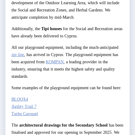
development of the Outdoor Learning Area, which will include
the Social and Recreation Zones, and Herbal Gardens. We
anticipate completion by mid-March.
Additionally, the
Tipi houses
for the Social and Recreation areas
have already been delivered to Cyprus.
All our playground equipment, including the much-anticipated
zip line
, has arrived in Cyprus. The playground equipment has
been acquired from
KOMPAN
, a leading provider in the
industry, ensuring that it meets the highest safety and quality
standards.
Some examples of the playground equipment can be found here:
BLOQX4
Agility Trail 7
Turbo Carousel
The
architectural drawings for the Secondary School
has been
finalised and approved for our opening in September 2025. We