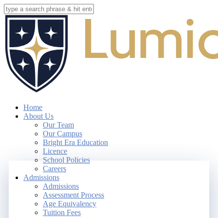
Skip
to
Close
main
Search
content
search
account
Menu
Home
About Us
Our Team
Our Campus
Bright Era Education
Licence
School Policies
Careers
Admissions
Admissions
Assessment Process
Age Equivalency
Tuition Fees