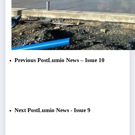
Previous Post
Lumio News – Issue 10
Next Post
Lumio News - Issue 9