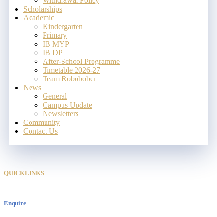
Withdrawal Policy
Scholarships
Academic
Kindergarten
Primary
IB MYP
IB DP
After-School Programme
Timetable 2026-27
Team Robobober
News
General
Campus Update
Newsletters
Community
Contact Us
QUICKLINKS
Enquire