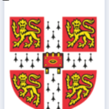
School
Youtube
Lumio
School
Tik-
Tok