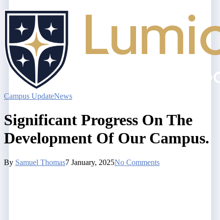
Campus Update
News
Significant Progress On The
Development Of Our Campus.
By
Samuel Thomas
7 January, 2025
No Comments