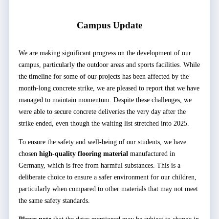
Campus Update
We are making significant progress on the development of our
campus, particularly the outdoor areas and sports facilities. While
the timeline for some of our projects has been affected by the
month-long concrete strike, we are pleased to report that we have
managed to maintain momentum. Despite these challenges, we
were able to secure concrete deliveries the very day after the
strike ended, even though the waiting list stretched into 2025.
To ensure the safety and well-being of our students, we have
chosen
high-quality flooring material
manufactured in
Germany, which is free from harmful substances. This is a
deliberate choice to ensure a safer environment for our children,
particularly when compared to other materials that may not meet
the same safety standards.