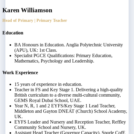
Karen Williamson
Head of Primary | Primary Teacher
Education
BA Honours in Education. Anglia Polytechnic University
(APU), UK: 1st Class.
Specialist PGCE Qualifications: Primary Education,
Mathematics, Psychology and Leadership.
Work Experience
15 years of experience in education.
Teacher in FS and Key Stage 1. Delivering a high-quality
British curriculum to a diverse multi-cultural community,
GEMS Royal Dubai School, UAE.
Year N, R, 1 and 2 EYFS/Key Stage 1 Lead Teacher,
Middleton and Gayton DNEAT (Church) School Academy,
UK.
EYFS Leader and Nursery and Reception Teacher, Reffley
Community School and Nursery, UK.
Assistant Head Teacher (Governor Capacity), Sporle CofE