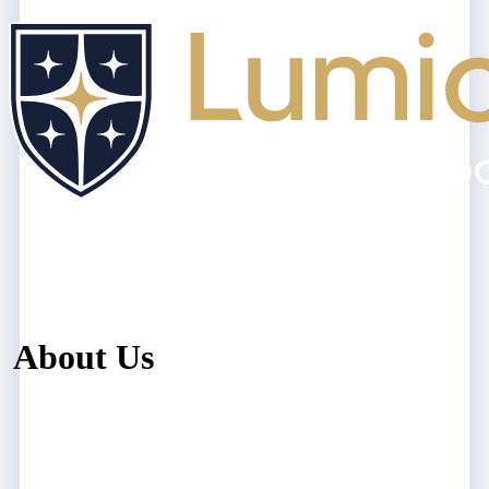
About Us