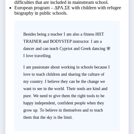
difficulties that are included in mainstream school.
European program – ΔΡΑ.ΣΕ with children with refugee
biography in public schools.
Besides being a teacher I am also a fitness HIIT
TRAINER and BODYSTEP instructor. I am a
dancer and can teach Cypriot and Greek dancing 🌸
I love travelling.
I am passionate about working in schools because I
love to teach children and sharing the culture of
my country. I believe they can be the change we
want to see in the world. Their souls are kind and
pure. We need to give them the right tools to be
happy independent, confident people when they
grow up. To believe in themselves and to teach
them that the sky is the limit.