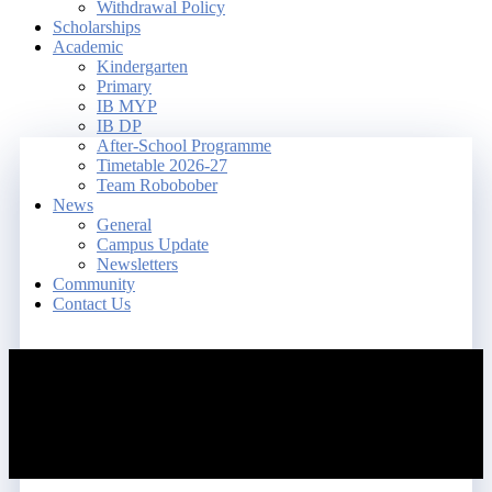
Withdrawal Policy
Scholarships
Academic
Kindergarten
Primary
IB MYP
IB DP
After-School Programme
Timetable 2026-27
Team Robobober
News
General
Campus Update
Newsletters
Community
Contact Us
search
account
Menu