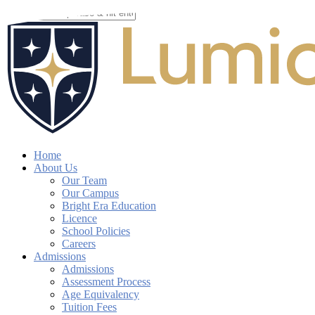
Skip
to
Close
main
Search
content
search
account
Menu
Home
About Us
Our Team
Our Campus
Bright Era Education
Licence
School Policies
Careers
Admissions
Admissions
Assessment Process
Age Equivalency
Tuition Fees