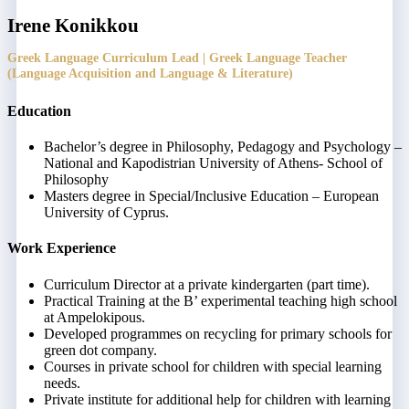
Irene Konikkou
Greek Language Curriculum Lead | Greek Language Teacher
(Language Acquisition and Language & Literature)
Education
Bachelor’s degree in Philosophy, Pedagogy and Psychology –
National and Kapodistrian University of Athens- School of
Philosophy
Masters degree in Special/Inclusive Education – European
University of Cyprus.
Work Experience
Curriculum Director at a private kindergarten (part time).
Practical Training at the B’ experimental teaching high school
at Ampelokipous.
Developed programmes on recycling for primary schools for
green dot company.
Courses in private school for children with special learning
needs.
Private institute for additional help for children with learning