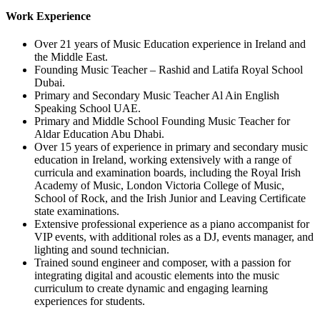
Work Experience
Over 21 years of Music Education experience in Ireland and
the Middle East.
Founding Music Teacher – Rashid and Latifa Royal School
Dubai.
Primary and Secondary Music Teacher Al Ain English
Speaking School UAE.
Primary and Middle School Founding Music Teacher for
Aldar Education Abu Dhabi.
Over 15 years of experience in primary and secondary music
education in Ireland, working extensively with a range of
curricula and examination boards, including the Royal Irish
Academy of Music, London Victoria College of Music,
School of Rock, and the Irish Junior and Leaving Certificate
state examinations.
Extensive professional experience as a piano accompanist for
VIP events, with additional roles as a DJ, events manager, and
lighting and sound technician.
Trained sound engineer and composer, with a passion for
integrating digital and acoustic elements into the music
curriculum to create dynamic and engaging learning
experiences for students.