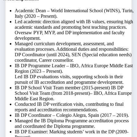
Academic Dean – World International School (WINS), Turin,
Italy (2020 – Present).
Led academic direction aligned with IB values, ensuring high
academic standards and promoting best teaching practices.
Oversaw PYP, MYP, and DP implementation and faculty
development.
Managed curriculum development, assessment, and
evaluation processes. Additional duties and responsibilities:
DP Coordinator (until 2024), SEN (Special education needs)
coordinator, Career counsellor.
IB DP Programme Leader – IBO, Africa Europe Middle East
Region (2023 – Present).
Led IB DP evaluations visits, supporting schools in their
pursuit of IB accreditation and programme development.
IB DP School Visit Team member (2015-present) IB DP
School Visit Team (from 2018-present)– IBO, Africa Europe
Middle East Region.
Conducted IB DP verification visits, contributing to final
reports and accreditation recommendations.
IB DP Coordinator – Colegio Alegra, Spain (2017 – 2019).
Managed the IB Diploma Programme accreditation process
and coordinated the Diploma programme.
IB DP Examiner: Marking students’ work in the DP (2009-