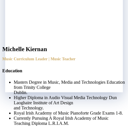
Michelle Kiernan
Music Curriculum Leader | Music Teacher
Education
Masters Degree in Music, Media and Technologies Education
from Trinity College
Dublin.
Higher Diploma in Audio Visual Media Technology Dun
Laoghaire Institute of Art Design
and Technology.
Royal Irish Academy of Music Pianoforte Grade Exams 1-8.
Currently Pursuing A Royal Irish Academy of Music
Teaching Diploma L.R.I.A.M.