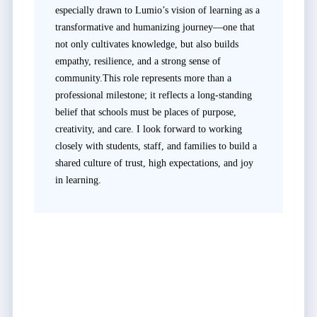
especially drawn to Lumio’s vision of learning as a
transformative and humanizing journey—one that
not only cultivates knowledge, but also builds
empathy, resilience, and a strong sense of
community.This role represents more than a
professional milestone; it reflects a long-standing
belief that schools must be places of purpose,
creativity, and care. I look forward to working
closely with students, staff, and families to build a
shared culture of trust, high expectations, and joy
in learning.