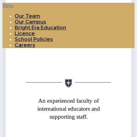
Menu
Our Team
Our Campus
Bright Era Education
Licence
School Policies
Careers
An experienced faculty of
international educators and
supporting staff.