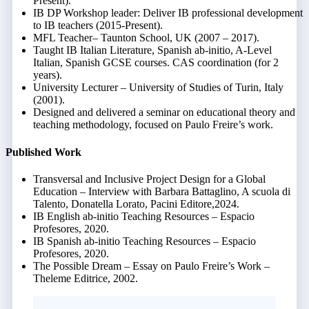
Present).
IB DP Workshop leader: Deliver IB professional development
to IB teachers (2015-Present).
MFL Teacher– Taunton School, UK (2007 – 2017).
Taught IB Italian Literature, Spanish ab-initio, A-Level
Italian, Spanish GCSE courses. CAS coordination (for 2
years).
University Lecturer – University of Studies of Turin, Italy
(2001).
Designed and delivered a seminar on educational theory and
teaching methodology, focused on Paulo Freire’s work.
Published Work
Transversal and Inclusive Project Design for a Global
Education – Interview with Barbara Battaglino, A scuola di
Talento, Donatella Lorato, Pacini Editore,2024.
IB English ab-initio Teaching Resources – Espacio
Profesores, 2020.
IB Spanish ab-initio Teaching Resources – Espacio
Profesores, 2020.
The Possible Dream – Essay on Paulo Freire’s Work –
Theleme Editrice, 2002.