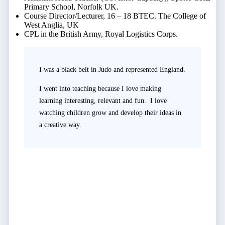
Primary School, Norfolk UK.
Course Director/Lecturer, 16 – 18 BTEC. The College of
West Anglia, UK
CPL in the British Army, Royal Logistics Corps.
I was a black belt in Judo and represented England.
I went into teaching because I love making
learning interesting, relevant and fun. I love
watching children grow and develop their ideas in
a creative way.