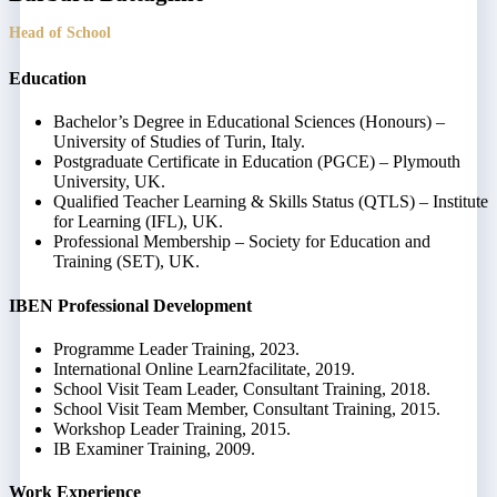
Head of School
Education
Bachelor’s Degree in Educational Sciences (Honours) –
University of Studies of Turin, Italy.
Postgraduate Certificate in Education (PGCE) – Plymouth
University, UK.
Qualified Teacher Learning & Skills Status (QTLS) – Institute
for Learning (IFL), UK.
Professional Membership – Society for Education and
Training (SET), UK.
IBEN Professional Development
Programme Leader Training, 2023.
International Online Learn2facilitate, 2019.
School Visit Team Leader, Consultant Training, 2018.
School Visit Team Member, Consultant Training, 2015.
Workshop Leader Training, 2015.
IB Examiner Training, 2009.
Work Experience