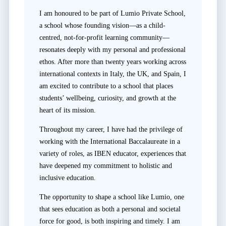
I am honoured to be part of Lumio Private School,
a school whose founding vision—as a child-
centred, not-for-profit learning community—
resonates deeply with my personal and professional
ethos. After more than twenty years working across
international contexts in Italy, the UK, and Spain, I
am excited to contribute to a school that places
students’ wellbeing, curiosity, and growth at the
heart of its mission.
Throughout my career, I have had the privilege of
working with the International Baccalaureate in a
variety of roles, as IBEN educator, experiences that
have deepened my commitment to holistic and
inclusive education.
The opportunity to shape a school like Lumio, one
that sees education as both a personal and societal
force for good, is both inspiring and timely. I am