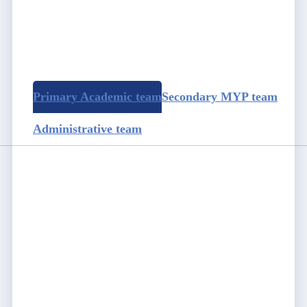
Primary Academic team
Secondary MYP team
Administrative team