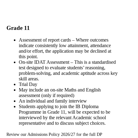
Grade 11
Assessment of report cards – Where outcomes
indicate consistently low attainment, attendance
and/or effort, the application may be declined at
this point.
On-site IDAT Assessment – This is a standardised
test designed to evaluate students’ reasoning,
problem-solving, and academic aptitude across key
skill areas.
Trial Day
May include an on-site Maths and English
assessment (only if required)
An individual and family interview
Students applying to join the IB Diploma
Programme in Grade 11, will be expected to be
interviewed by the relevant Academic school
representative and to discuss subject choices.
Review our Admissions Policy 2026/27 for the full DP