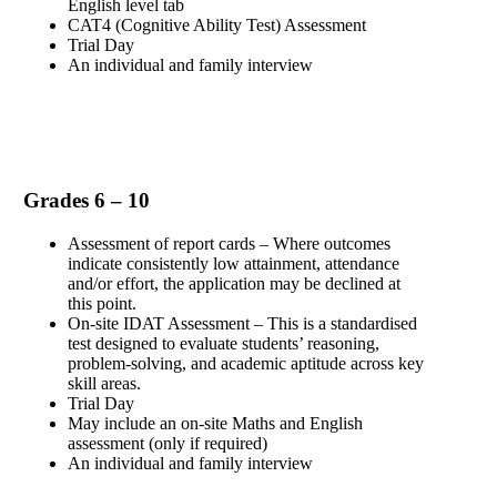
English level tab
CAT4 (Cognitive Ability Test) Assessment
Trial Day
An individual and family interview
Grades 6 – 10
Assessment of report cards – Where outcomes
indicate consistently low attainment, attendance
and/or effort, the application may be declined at
this point.
On-site IDAT Assessment – This is a standardised
test designed to evaluate students’ reasoning,
problem-solving, and academic aptitude across key
skill areas.
Trial Day
May include an on-site Maths and English
assessment (only if required)
An individual and family interview