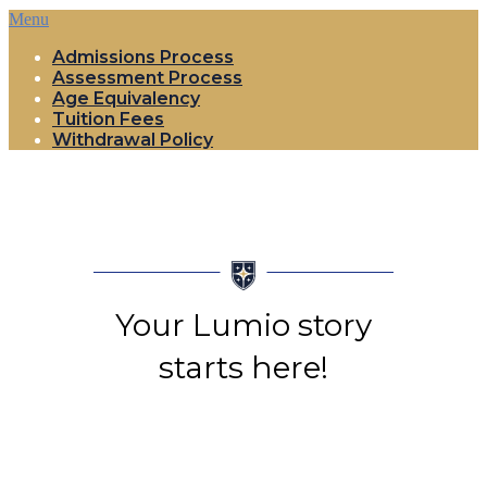
Menu
Admissions Process
Assessment Process
Age Equivalency
Tuition Fees
Withdrawal Policy
Your Lumio story
starts here!