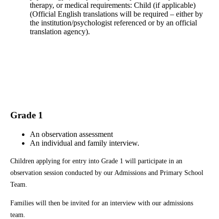
therapy, or medical requirements: Child (if applicable)
(Official English translations will be required – either by
the institution/psychologist referenced or by an official
translation agency).
Application Form
Grade 1
An observation assessment
An individual and family interview.
Children applying for entry into Grade 1 will participate in an
observation session conducted by our Admissions and Primary School
Team.
Families will then be invited for an interview with our admissions
team.