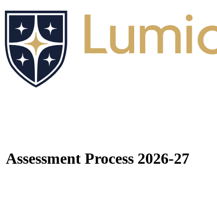
Assessment Process 2026-27