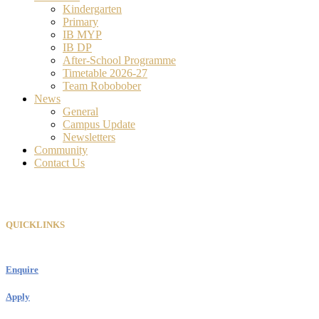
Kindergarten
Primary
IB MYP
IB DP
After-School Programme
Timetable 2026-27
Team Robobober
News
General
Campus Update
Newsletters
Community
Contact Us
QUICKLINKS
Enquire
Apply