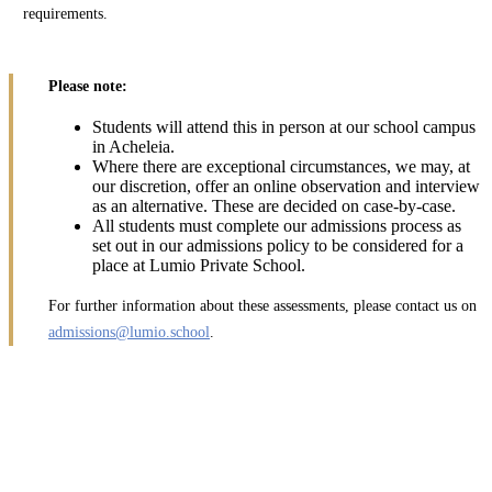
requirements.
Please note:
Students will attend this in person at our school campus
in Acheleia.
Where there are exceptional circumstances, we may, at
our discretion, offer an online observation and interview
as an alternative. These are decided on case-by-case.
All students must complete our admissions process as
set out in our admissions policy to be considered for a
place at Lumio Private School.
For further information about these assessments, please contact us on
admissions@lumio.school
.