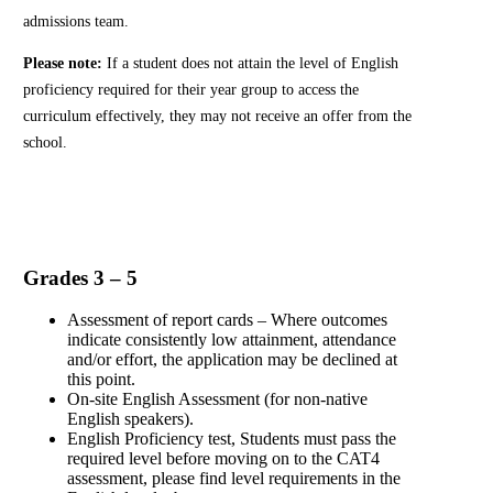
admissions team.
Please note:
If a student does not attain the level of English
proficiency required for their year group to access the
curriculum effectively, they may not receive an offer from the
school.
Grades 3 – 5
Assessment of report cards – Where outcomes
indicate consistently low attainment, attendance
and/or effort, the application may be declined at
this point.
On-site English Assessment (for non-native
English speakers).
English Proficiency test, Students must pass the
required level before moving on to the CAT4
assessment, please find level requirements in the