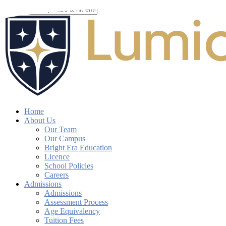
Skip
to
Close
main
Search
content
search
account
Menu
Home
About Us
Our Team
Our Campus
Bright Era Education
Licence
School Policies
Careers
Admissions
Admissions
Assessment Process
Age Equivalency
Tuition Fees