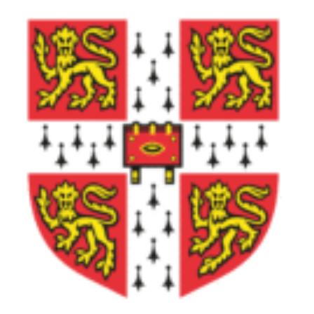
Lumio
School
Tik-
Tok