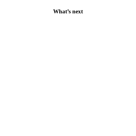
What’s next
Apply Today
Academic
After-School Programme
Tuition Fees