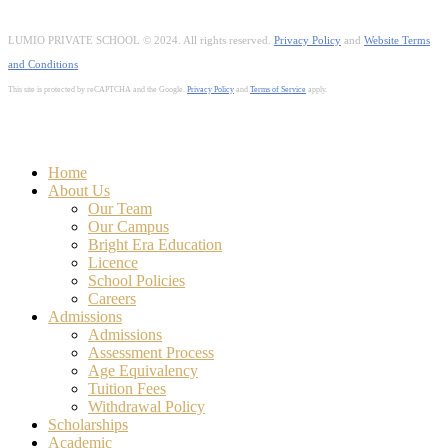
LUMIO PRIVATE SCHOOL © 2024. All rights reserved.
Privacy Policy
and
Website Terms
and Conditions
This site is protected by reCAPTCHA and the Google.
Privacy Policy
and
Terms of Service
apply.
Close
Home
Menu
About Us
Our Team
Our Campus
Bright Era Education
Licence
School Policies
Careers
Admissions
Admissions
Assessment Process
Age Equivalency
Tuition Fees
Withdrawal Policy
Scholarships
Academic