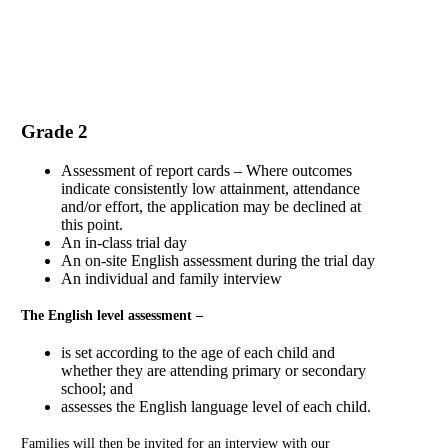
Application Form
Grade 2
Assessment of report cards – Where outcomes
indicate consistently low attainment, attendance
and/or effort, the application may be declined at
this point.
An in-class trial day
An on-site English assessment during the trial day
An individual and family interview
The English level assessment –
is set according to the age of each child and
whether they are attending primary or secondary
school; and
assesses the English language level of each child.
Families will then be invited for an interview with our