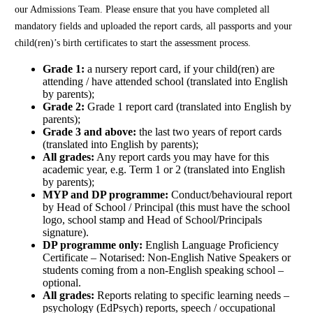
our Admissions Team. Please ensure that you have completed all
mandatory fields and uploaded the report cards, all passports and your
child(ren)’s birth certificates to start the assessment process.
Grade 1:
a nursery report card, if your child(ren) are
attending / have attended school (translated into English
by parents);
Grade 2:
Grade 1 report card (translated into English by
parents);
Grade 3 and above:
the last two years of report cards
(translated into English by parents);
All grades:
Any report cards you may have for this
academic year, e.g. Term 1 or 2 (translated into English
by parents);
MYP and DP programme:
Conduct/behavioural report
by Head of School / Principal (this must have the school
logo, school stamp and Head of School/Principals
signature).
DP programme only:
English Language Proficiency
Certificate – Notarised: Non-English Native Speakers or
students coming from a non-English speaking school –
optional.
All grades:
Reports relating to specific learning needs –
psychology (EdPsych) reports, speech / occupational