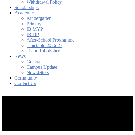
Withdrawal Policy
Scholarships
Academic
Kindergarten
Primary
IB MYP
IB DP
After-School Programme
Timetable 2026-27
Team Robobober
News
General
Campus Update
Newsletters
Community
Contact Us
search
account
Menu