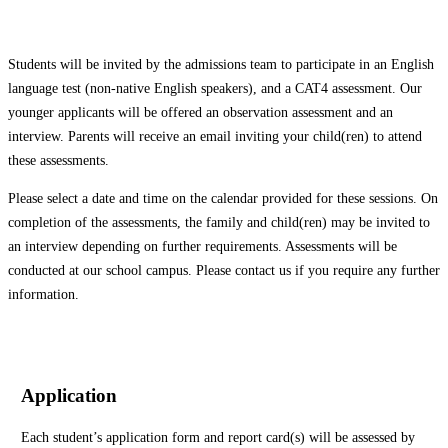
Students will be invited by the admissions team to participate in an English
language test (non-native English speakers), and a CAT4 assessment. Our
younger applicants will be offered an observation assessment and an
interview. Parents will receive an email inviting your child(ren) to attend
these assessments.
Please select a date and time on the calendar provided for these sessions. On
completion of the assessments, the family and child(ren) may be invited to
an interview depending on further requirements. Assessments will be
conducted at our school campus. Please contact us if you require any further
information.
Application
Each student’s application form and report card(s) will be assessed by