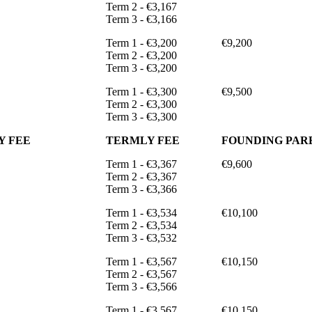
Term 2 - €3,167
Term 3 - €3,166
Term 1 - €3,200
€9,200
Term 2 - €3,200
Term 3 - €3,200
Term 1 - €3,300
€9,500
Term 2 - €3,300
Term 3 - €3,300
Y FEE
TERMLY FEE
FOUNDING PARE
Term 1 - €3,367
€9,600
Term 2 - €3,367
Term 3 - €3,366
Term 1 - €3,534
€10,100
Term 2 - €3,534
Term 3 - €3,532
Term 1 - €3,567
€10,150
Term 2 - €3,567
Term 3 - €3,566
Term 1 - €3,567
€10,150