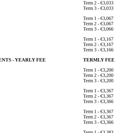
Term 2 - €3,033
Term 3 - €3,033
Term 1 - €3,067
Term 2 - €3,067
Term 3 - €3,066
Term 1 - €3,167
Term 2 - €3,167
Term 3 - €3,166
NTS - YEARLY FEE
TERMLY FEE
Term 1 - €3,200
Term 2 - €3,200
Term 3 - €3,200
Term 1 - €3,367
Term 2 - €3,367
Term 3 - €3,366
Term 1 - €3,367
Term 2 - €3,367
Term 3 - €3,366
Term 1 - €3,383