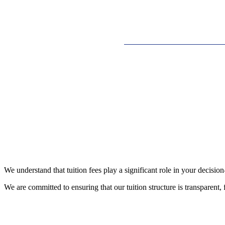
We understand that tuition fees play a significant role in your decis
We are committed to ensuring that our tuition structure is transparent, 