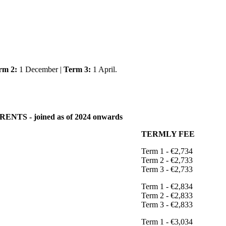
rm 2:
1 December |
Term 3:
1 April.
NTS - joined as of 2024 onwards
TERMLY FEE
Term 1 - €2,734
Term 2 - €2,733
Term 3 - €2,733
Term 1 - €2,834
Term 2 - €2,833
Term 3 - €2,833
Term 1 - €3,034