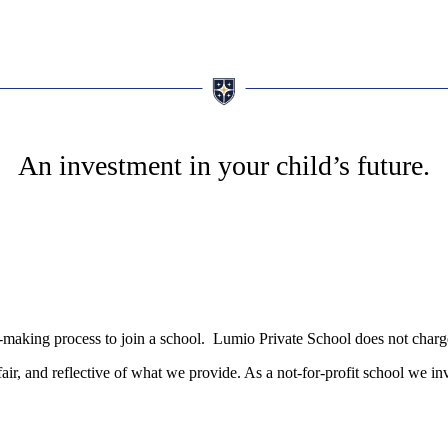
An investment in your child’s future.
ion-making process to join a school. Lumio Private School does not char
fair, and reflective of what we provide. As a not-for-profit school we in