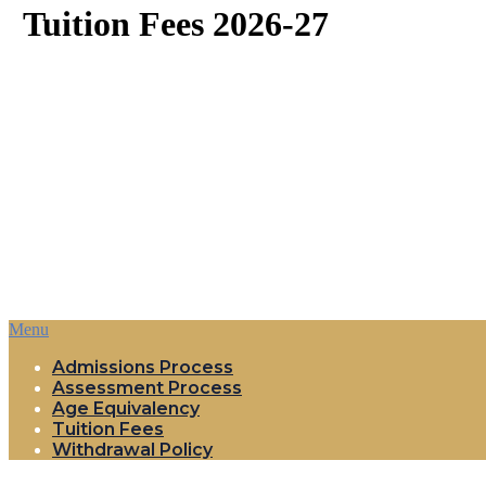
Tuition Fees 2026-27
Menu
Admissions Process
Assessment Process
Age Equivalency
Tuition Fees
Withdrawal Policy