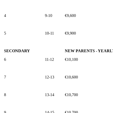
4
9-10
€9,600
5
10-11
€9,900
SECONDARY
NEW PARENTS - YEARL
6
11-12
€10,100
7
12-13
€10,600
8
13-14
€10,700
9
14-15
€10,700