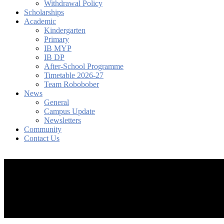
Withdrawal Policy
Scholarships
Academic
Kindergarten
Primary
IB MYP
IB DP
After-School Programme
Timetable 2026-27
Team Robobober
News
General
Campus Update
Newsletters
Community
Contact Us
search
account
Menu