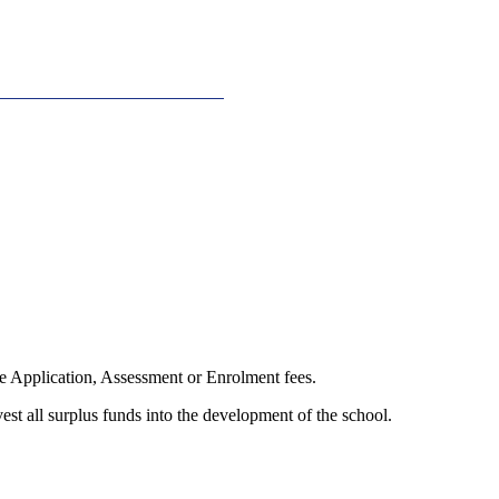
ge Application, Assessment or Enrolment fees.
vest all surplus funds into the development of the school.