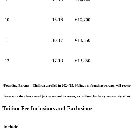
10
15-16
€10,700
11
16-17
€13,850
12
17-18
€13,850
*Founding Parents – Children enrolled in 2024/25. Siblings of founding parents, will receiv
Please note that fees are subject to annual increases, as outlined in the agreement signed at
Tuition Fee Inclusions and Exclusions
Include