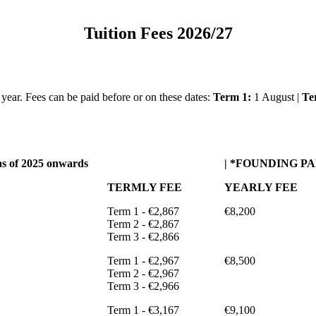
Tuition Fees 2026/27
e year. Fees can be paid before or on these dates:
Term 1:
1 August |
Te
s of 2025 onwards
| *FOUNDING PARE
TERMLY FEE
YEARLY FEE
Term 1 - €2,867
€8,200
Term 2 - €2,867
Term 3 - €2,866
Term 1 - €2,967
€8,500
Term 2 - €2,967
Term 3 - €2,966
Term 1 - €3,167
€9,100