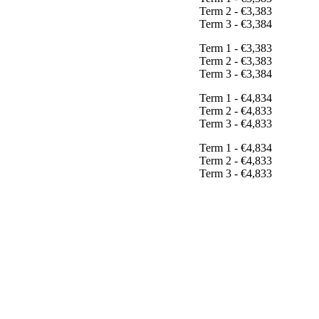
Term 2 - €3,383
Term 3 - €3,384
Term 1 - €3,383
Term 2 - €3,383
Term 3 - €3,384
Term 1 - €4,834
Term 2 - €4,833
Term 3 - €4,833
Term 1 - €4,834
Term 2 - €4,833
Term 3 - €4,833