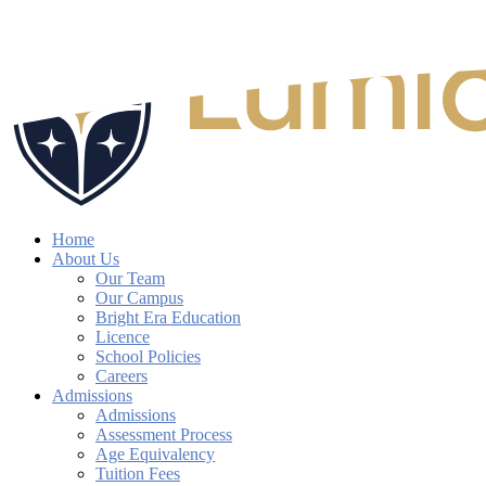
Skip
to
Close
main
Search
content
search
account
Menu
Home
About Us
Our Team
Our Campus
Bright Era Education
Licence
School Policies
Careers
Admissions
Admissions
Assessment Process
Age Equivalency
Tuition Fees