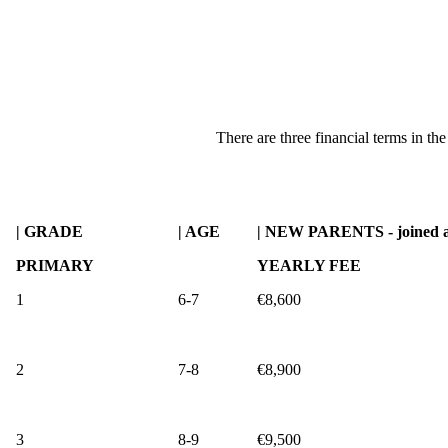
There are three financial terms in th
| GRADE
| AGE
| NEW PARENTS - joined a
PRIMARY
YEARLY FEE
1
6-7
€8,600
2
7-8
€8,900
3
8-9
€9,500