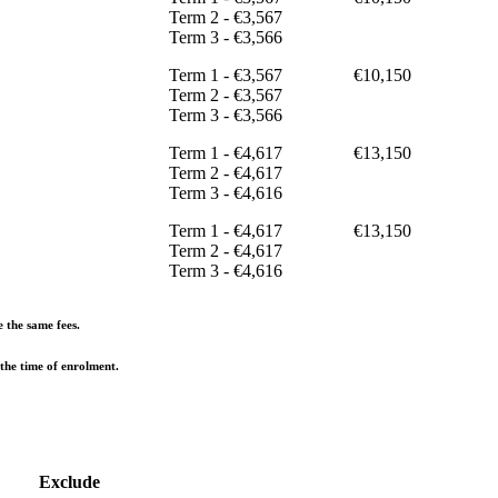
Term 2 - €3,567
Term 3 - €3,566
Term 1 - €3,567
€10,150
Term 2 - €3,567
Term 3 - €3,566
Term 1 - €4,617
€13,150
Term 2 - €4,617
Term 3 - €4,616
Term 1 - €4,617
€13,150
Term 2 - €4,617
Term 3 - €4,616
e the same fees.
 the time of enrolment.
Exclude