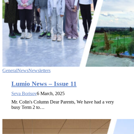
General
News
Newsletters
Lumio News – Issue 11
Seva Borisov
6 March, 2025
Mr. Colin's Column Dear Parents, We have had a very
busy Term 2 to…