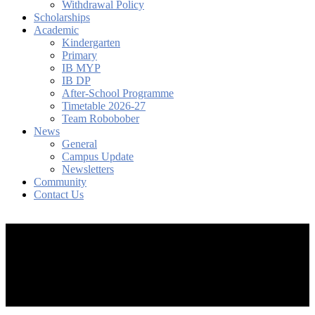
Withdrawal Policy
Scholarships
Academic
Kindergarten
Primary
IB MYP
IB DP
After-School Programme
Timetable 2026-27
Team Robobober
News
General
Campus Update
Newsletters
Community
Contact Us
search
account
Menu