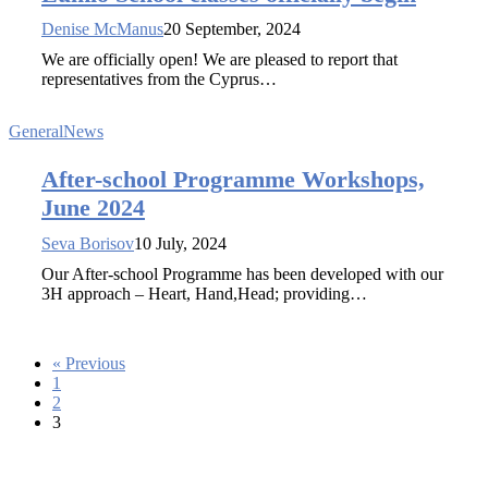
Denise McManus
20 September, 2024
We are officially open! We are pleased to report that
representatives from the Cyprus…
General
News
After-school Programme Workshops,
June 2024
Seva Borisov
10 July, 2024
Our After-school Programme has been developed with our
3H approach – Heart, Hand,Head; providing…
« Previous
1
2
3