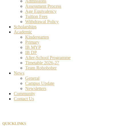
Admissions
Assessment Process
Age Equivalency
Tuition Fees
Withdrawal Policy
Scholarships
Academic
Kindergarten
Primary
IB MYP
IB DP
After-School Programme
Timetable 2026-27
Team Robobober
News
General
Campus Update
Newsletters
Community
Contact Us
QUICKLINKS