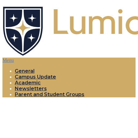
Menu
General
Campus Update
Academic
Newsletters
Parent and Student Groups