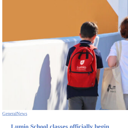
General
News
Lumio School classes officially begin