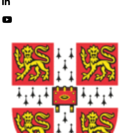
School
LinkedIn
Lumio
School
Youtube
Lumio
School
Tik-
Tok