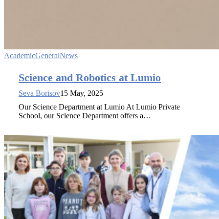
Academic
General
News
Science and Robotics at Lumio
Seva Borisov
15 May, 2025
Our Science Department at Lumio At Lumio Private
School, our Science Department offers a…