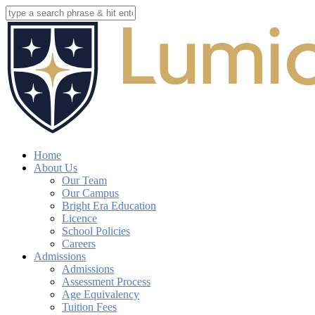
Skip
to
Close
main
Search
content
search
account
Menu
Home
About Us
Our Team
Our Campus
Bright Era Education
Licence
School Policies
Careers
Admissions
Admissions
Assessment Process
Age Equivalency
Tuition Fees