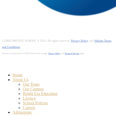
LUMIO PRIVATE SCHOOL © 2024. All rights reserved.
Privacy Policy
and
Website Terms
and Conditions
This site is protected by reCAPTCHA and the Google.
Privacy Policy
and
Terms of Service
apply.
Close
Home
Menu
About Us
Our Team
Our Campus
Bright Era Education
Licence
School Policies
Careers
Admissions