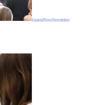
General
News
Newsletters