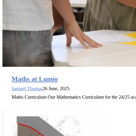
Maths at Lumio
Samuel Thomas
26 June, 2025
Maths Curriculum Our Mathematics Curriculum for the 24/25 ac