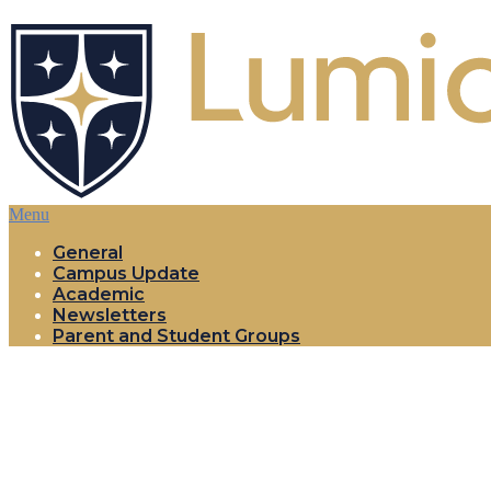
Menu
General
Campus Update
Academic
Newsletters
Parent and Student Groups