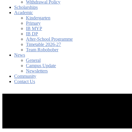
Withdrawal Policy
Scholarships
Academic
Kindergarten
Primary
IB MYP
IB DP
After-School Programme
Timetable 2026-27
Team Robobober
News
General
Campus Update
Newsletters
Community
Contact Us
search
account
Menu