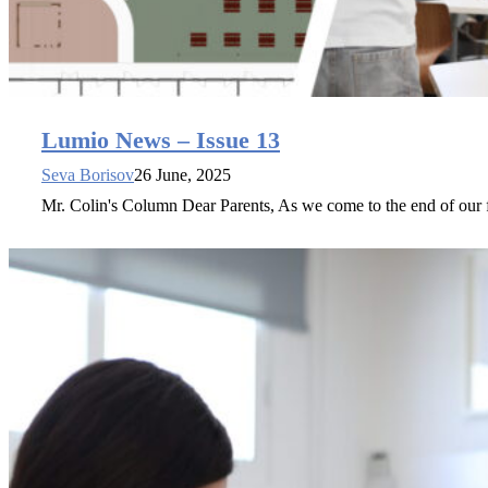
Lumio News – Issue 13
Seva Borisov
26 June, 2025
Mr. Colin's Column Dear Parents, As we come to the end of ou