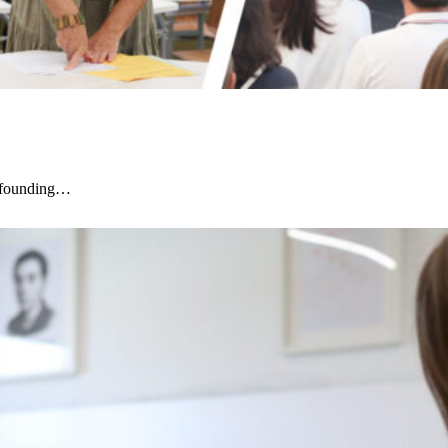
r founding…