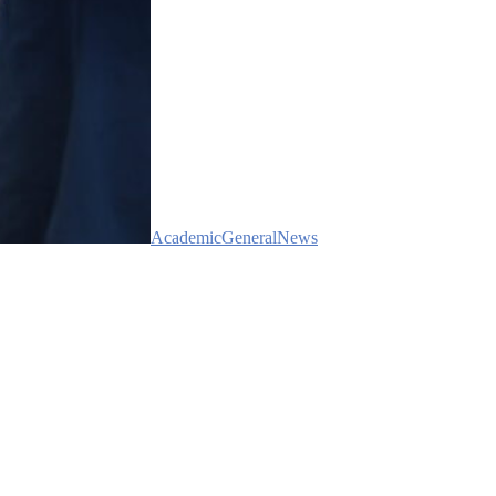
Academic
General
News