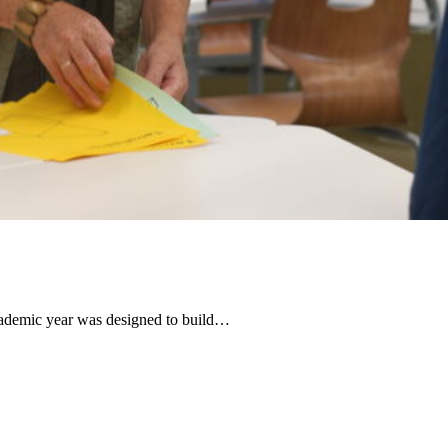
ademic year was designed to build…