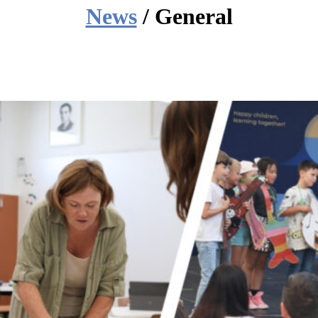
News
/ General