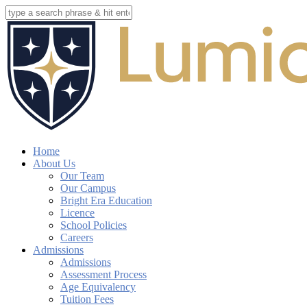
Skip
to
Close
main
Search
content
search
account
Menu
Home
About Us
Our Team
Our Campus
Bright Era Education
Licence
School Policies
Careers
Admissions
Admissions
Assessment Process
Age Equivalency
Tuition Fees