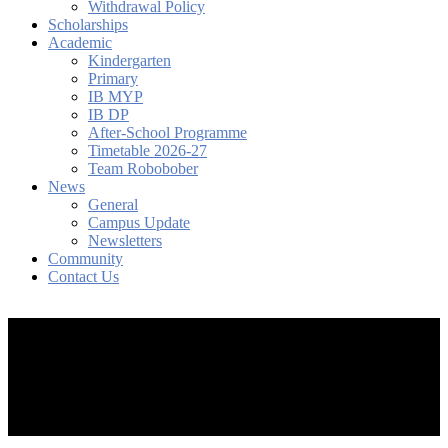
Withdrawal Policy
Scholarships
Academic
Kindergarten
Primary
IB MYP
IB DP
After-School Programme
Timetable 2026-27
Team Robobober
News
General
Campus Update
Newsletters
Community
Contact Us
search
account
Menu