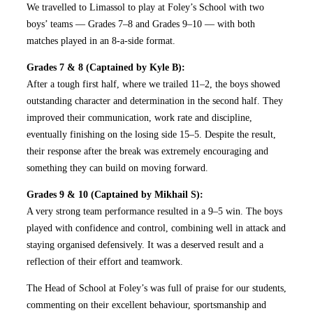
We travelled to Limassol to play at Foley’s School with two
boys’ teams — Grades 7–8 and Grades 9–10 — with both
matches played in an 8-a-side format.
Grades 7 & 8 (Captained by Kyle B):
After a tough first half, where we trailed 11–2, the boys showed
outstanding character and determination in the second half. They
improved their communication, work rate and discipline,
eventually finishing on the losing side 15–5. Despite the result,
their response after the break was extremely encouraging and
something they can build on moving forward.
Grades 9 & 10 (Captained by Mikhail S):
A very strong team performance resulted in a 9–5 win. The boys
played with confidence and control, combining well in attack and
staying organised defensively. It was a deserved result and a
reflection of their effort and teamwork.
The Head of School at Foley’s was full of praise for our students,
commenting on their excellent behaviour, sportsmanship and