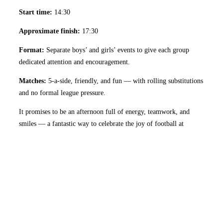
Start time:
14:30
Approximate finish:
17:30
Format:
Separate boys’ and girls’ events to give each group
dedicated attention and encouragement.
Matches:
5-a-side, friendly, and fun — with rolling substitutions
and no formal league pressure.
It promises to be an afternoon full of energy, teamwork, and
smiles — a fantastic way to celebrate the joy of football at