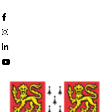
Follow Us
Lumio
School
Facebook
Lumio
School
Instagram
Lumio
School
LinkedIn
Lumio
School
Youtube
Lumio
School
Tik-
Tok