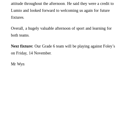
attitude throughout the afternoon. He said they were a credit to
Lumio and looked forward to welcoming us again for future
fixtures.
Overall, a hugely valuable afternoon of sport and learning for
both teams.
Next fixture:
Our Grade 6 team will be playing against Foley’s
on Friday, 14 November.
Mr Wyn