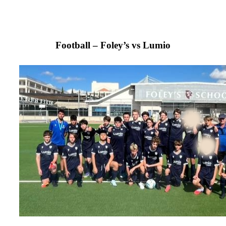
Football – Foley’s vs Lumio