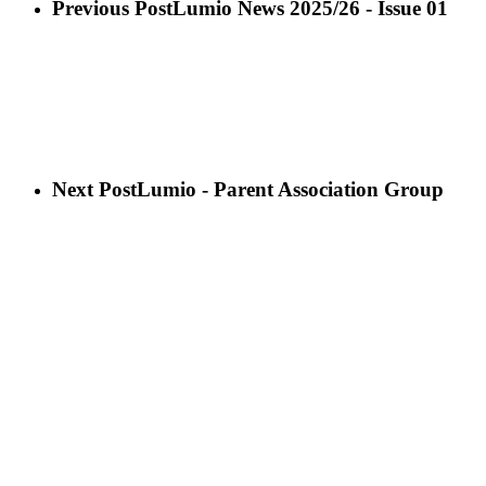
Previous Post
Lumio News 2025/26 - Issue 01
Next Post
Lumio - Parent Association Group