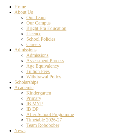
Close
Home
Menu
About Us
Our Team
Our Campus
Bright Era Education
Licence
School Policies
Careers
Admissions
Admissions
Assessment Process
Age Equivalency
Tuition Fees
Withdrawal Policy
Scholarships
Academic
Kindergarten
Primary
IB MYP
IB DP
After-School Programme
Timetable 2026-27
Team Robobober
News