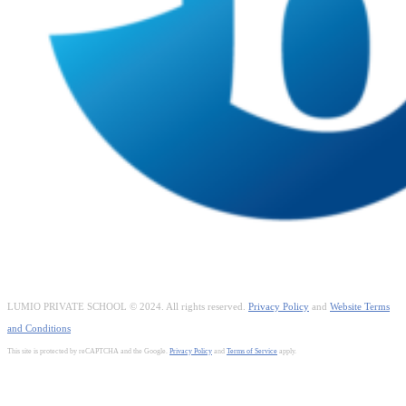
LUMIO PRIVATE SCHOOL © 2024. All rights reserved.
Privacy Policy
and
Website Terms
and Conditions
This site is protected by reCAPTCHA and the Google.
Privacy Policy
and
Terms of Service
apply.