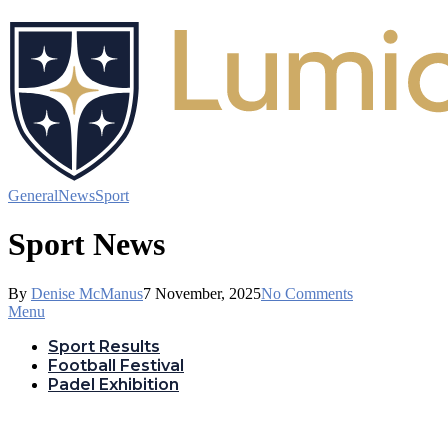
General
News
Sport
Sport News
By
Denise McManus
7 November, 2025
No Comments
Menu
Sport Results
Football Festival
Padel Exhibition