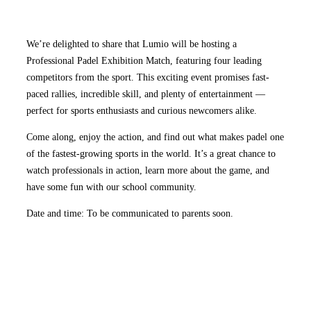
We’re delighted to share that Lumio will be hosting a
Professional Padel Exhibition Match, featuring four leading
competitors from the sport. This exciting event promises fast-
paced rallies, incredible skill, and plenty of entertainment —
perfect for sports enthusiasts and curious newcomers alike.
Come along, enjoy the action, and find out what makes padel one
of the fastest-growing sports in the world. It’s a great chance to
watch professionals in action, learn more about the game, and
have some fun with our school community.
Date and time: To be communicated to parents soon.
Go to Newsletter Issue 1 2025