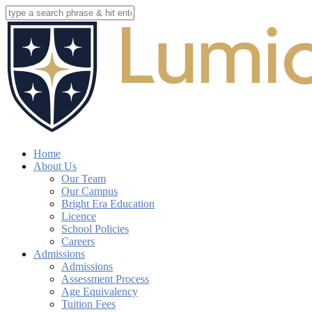
Skip
to
Close
main
Search
content
search
account
Menu
Home
About Us
Our Team
Our Campus
Bright Era Education
Licence
School Policies
Careers
Admissions
Admissions
Assessment Process
Age Equivalency
Tuition Fees