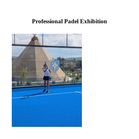
Professional Padel Exhibition