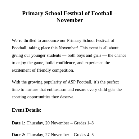
Primary School Festival of Football –
November
We’re thrilled to announce our Primary School Festival of
Football, taking place this November! This event is all about
giving our younger students — both boys and girls — the chance
to enjoy the game, build confidence, and experience the
excitement of friendly competition.
With the growing popularity of ASP Football, it’s the perfect
time to nurture that enthusiasm and ensure every child gets the
sporting opportunities they deserve.
Event Details:
Date 1:
Thursday, 20 November – Grades 1–3
Date 2:
Thursday, 27 November – Grades 4–5